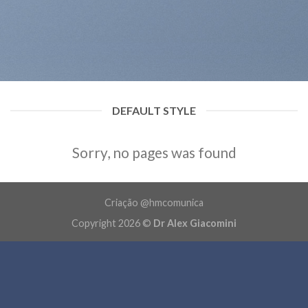
DEFAULT STYLE
Sorry, no pages was found
Criação @hmcomunica
Copyright 2026 ©
Dr Alex Giacomini