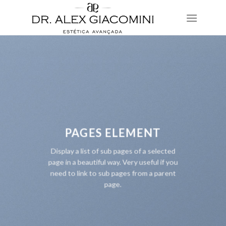
Skip
to
content
PAGES ELEMENT
Display a list of sub pages of a selected
page in a beautiful way. Very useful if you
need to link to sub pages from a parent
page.