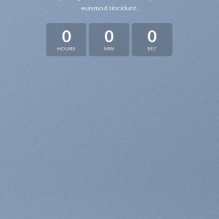
euismod tincidunt.
0
0
0
HOURS
MIN
SEC