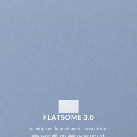
FLATSOME 3.0
Lorem ipsum dolor sit amet, consectetuer
adipiscing elit, sed diam nonummy nibh