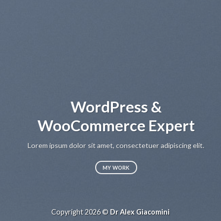
WordPress &
WooCommerce Expert
Lorem ipsum dolor sit amet, consectetuer adipiscing elit.
MY WORK
Copyright 2026 ©
Dr Alex Giacomini